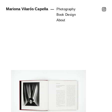
Mariona Vilarós Capella
—
Photography
Book Design
About