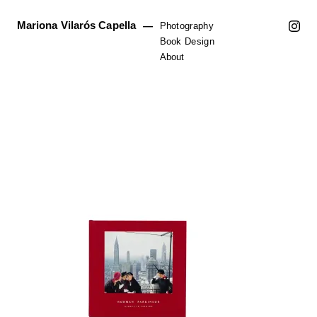
Mariona Vilarós Capella
—
Photography
Book Design
About