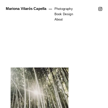
Mariona Vilarós Capella
—
Photography
Book Design
About