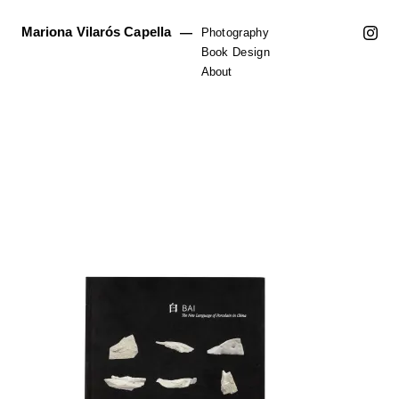
Mariona Vilarós Capella
—
Photography
Book Design
About